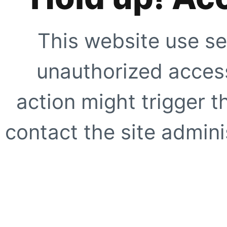
This website use se
unauthorized access
action might trigger t
contact the site adminis