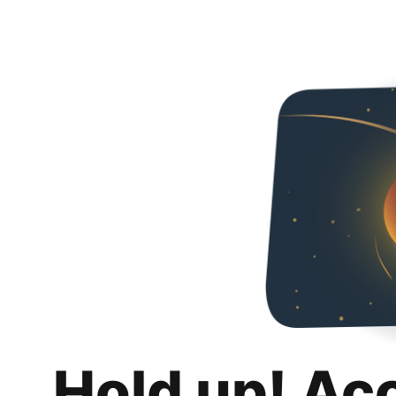
Hold up! Ac